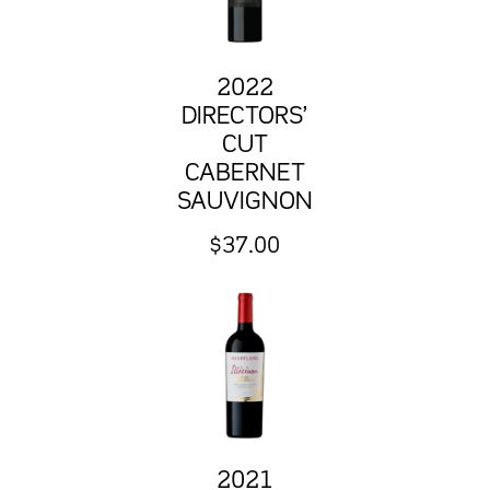
2022
DIRECTORS’
CUT
CABERNET
SAUVIGNON
$
37.00
2021