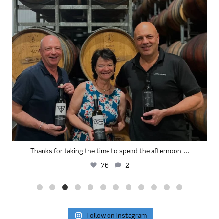
...
Thanks for taking the time to spend the afternoon
76
2
Follow on Instagram