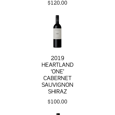
$
120.00
2019
HEARTLAND
‘ONE’
CABERNET
SAUVIGNON
SHIRAZ
$
100.00