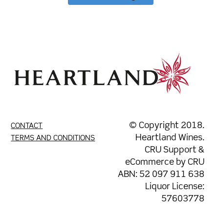
© Copyright 2018.
CONTACT
Heartland Wines.
TERMS AND CONDITIONS
CRU Support
&
eCommerce by
CRU
ABN: 52 097 911 638
Liquor License:
57603778