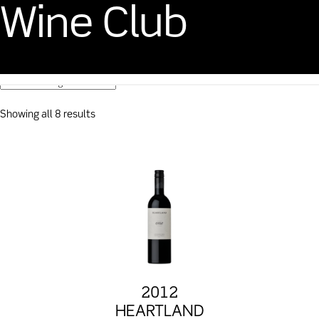
Wine Club
CART
$
0.00
Showing all 8 results
2012
HEARTLAND