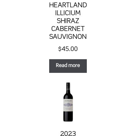
HEARTLAND
ILLICIUM
SHIRAZ
CABERNET
SAUVIGNON
$
45.00
Read more
2023