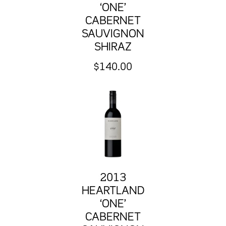
‘ONE’
CABERNET
SAUVIGNON
SHIRAZ
$
140.00
2013
HEARTLAND
‘ONE’
CABERNET