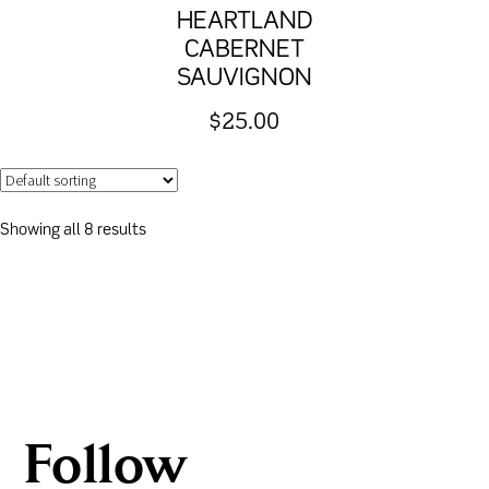
HEARTLAND
CABERNET
SAUVIGNON
$
25.00
Showing all 8 results
Follow