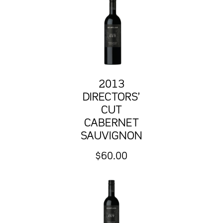
2013
DIRECTORS’
CUT
CABERNET
SAUVIGNON
$
60.00