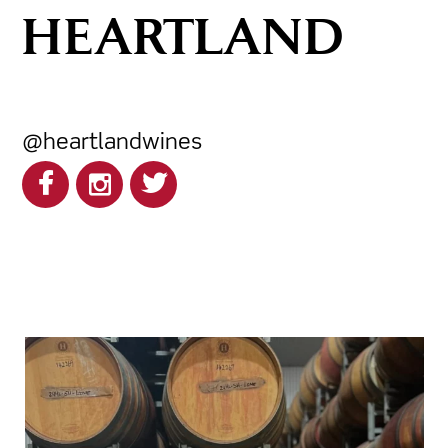
HEARTLAND
@heartlandwines
heartlandwines
Feb 17