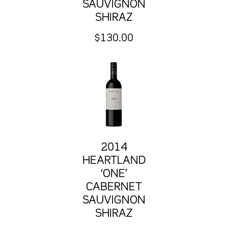
SAUVIGNON
SHIRAZ
$
130.00
2014
HEARTLAND
‘ONE’
CABERNET
SAUVIGNON
SHIRAZ