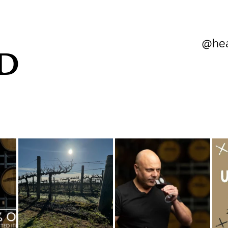
@hea
D
heartlandwines
heartlandwines
Aug 5
Jul 18