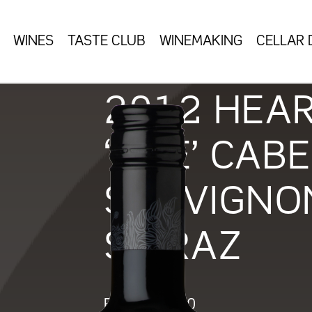
WINES
TASTE CLUB
WINEMAKING
CELLAR
2012 HEA
‘ONE’ CAB
SAUVIGNO
SHIRAZ
RRP:
$
140.00