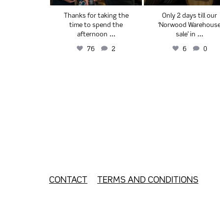
ectors’Cut
Thanks for taking the
Only 2 days till our
& Cabernet
time to spend the
‘Norwood Warehous
...
...
...
ignon
afternoon
sale’ in
1
2
76
2
6
0
CONTACT
TERMS AND CONDITIONS