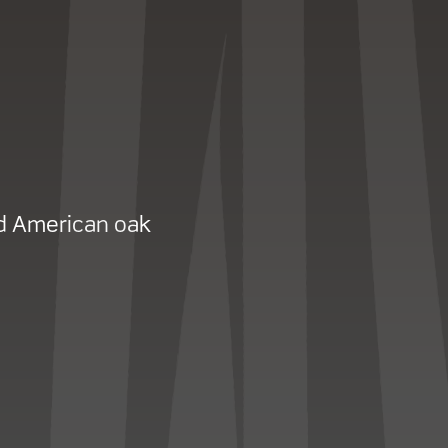
d American oak