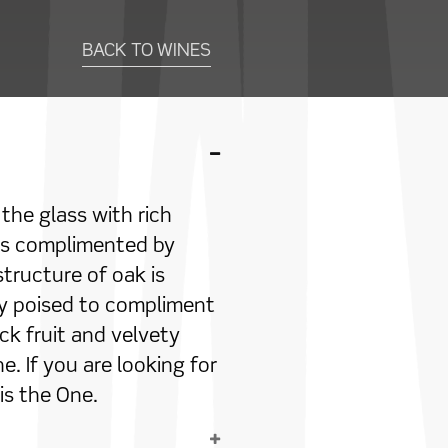
BACK TO WINES
the glass with rich
 is complimented by
structure of oak is
ly poised to compliment
ck fruit and velvety
. If you are looking for
 is the One.