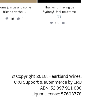
ome join us and some
Thanks for having us
We have s
...
friends at the
Sydney! Until next time
Christmas w
and 
16
1
18
0
29
© Copyright 2018. Heartland Wines.
CRU Support
& eCommerce by
CRU
ABN: 52 097 911 638
Liquor License: 57603778