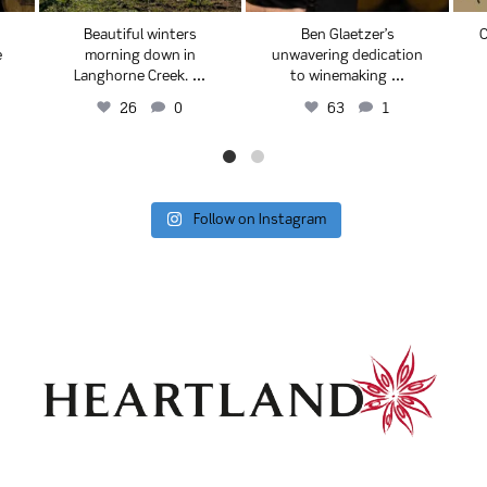
Beautiful winters
Ben Glaetzer’s
C
e
morning down in
unwavering dedication
...
...
Langhorne Creek.
to winemaking
26
0
63
1
Follow on Instagram