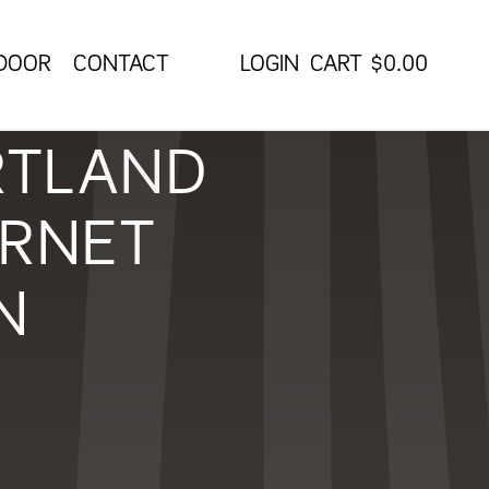
 DOOR
CONTACT
CART
$
0.00
RTLAND
ERNET
N