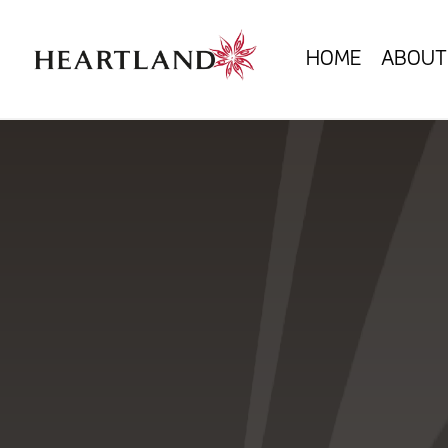
HOME
ABOUT