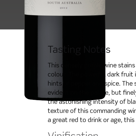
Tasting Notes
This densely purple wine stains 
colour. The powerful dark fruit
hints of pepper and spice. The 
evident on the palate, but fine
the astonishing intensity of bla
texture of this commanding wine
a great red to drink or age, this