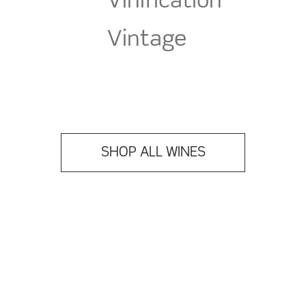
Vinification
Vintage
SHOP ALL WINES