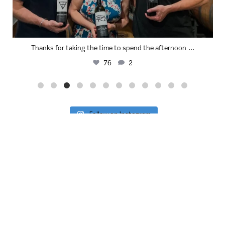
...
Thanks for taking the time to spend the afternoon
76
2
Follow on Instagram