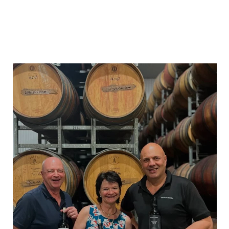
heartlandwines
Feb 17