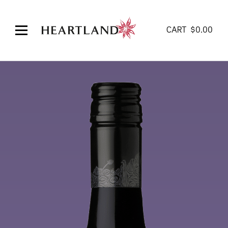
CART
$
0.00