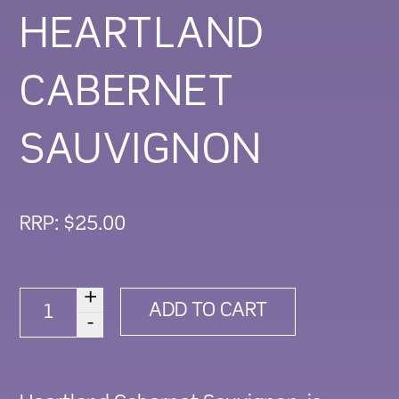
HEARTLAND
CABERNET
SAUVIGNON
RRP:
$
25.00
+
2023
ADD TO CART
-
HEARTLAND
CABERNET
SAUVIGNON