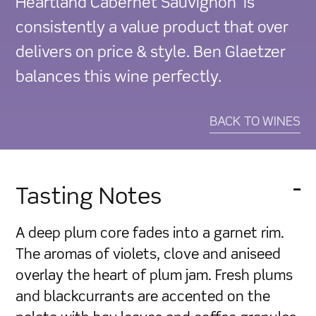
Heartland Cabernet Sauvignon is
quantity
consistently a value product that over
delivers on price & style. Ben Glaetzer
balances this wine perfectly.
BACK TO WINES
Tasting Notes
A deep plum core fades into a garnet rim.
The aromas of violets, clove and aniseed
overlay the heart of plum jam. Fresh plums
and blackcurrants are accented on the