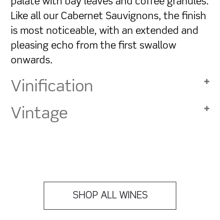
palate with bay leaves and coffee granules.
Like all our Cabernet Sauvignons, the finish
is most noticeable, with an extended and
pleasing echo from the first swallow
onwards.
Vinification
Vintage
SHOP ALL WINES