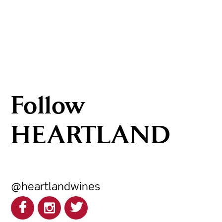
Follow
HEARTLAND
@heartlandwines