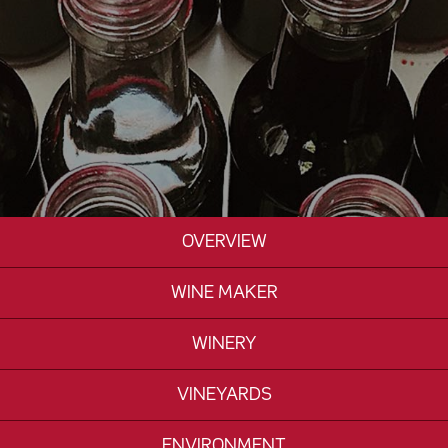
OVERVIEW
WINE MAKER
WINERY
VINEYARDS
ENVIRONMENT