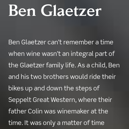
Ben Glaetzer
Ben Glaetzer can’t remember a time
when wine wasn’t an integral part of
the Glaetzer family life. As a child, Ben
and his two brothers would ride their
bikes up and down the steps of
Seppelt Great Western, where their
father Colin was winemaker at the
time. It was only a matter of time