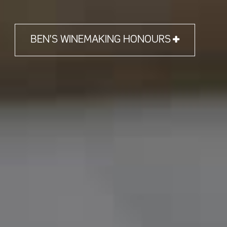
BEN'S WINEMAKING HONOURS