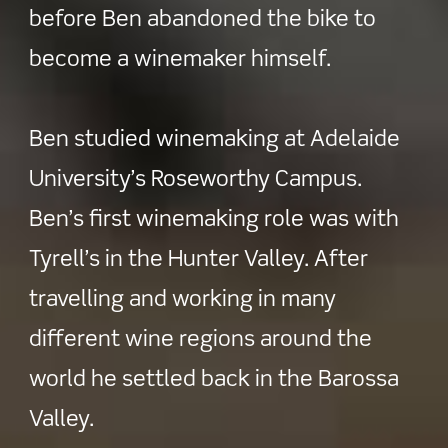
before Ben abandoned the bike to
become a winemaker himself.
Ben studied winemaking at Adelaide
University’s Roseworthy Campus.
Ben’s first winemaking role was with
Tyrell’s in the Hunter Valley. After
travelling and working in many
different wine regions around the
world he settled back in the Barossa
Valley.