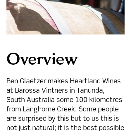
Overview
Ben Glaetzer makes Heartland Wines
at Barossa Vintners in Tanunda,
South Australia some 100 kilometres
from Langhorne Creek. Some people
are surprised by this but to us this is
not just natural; it is the best possible