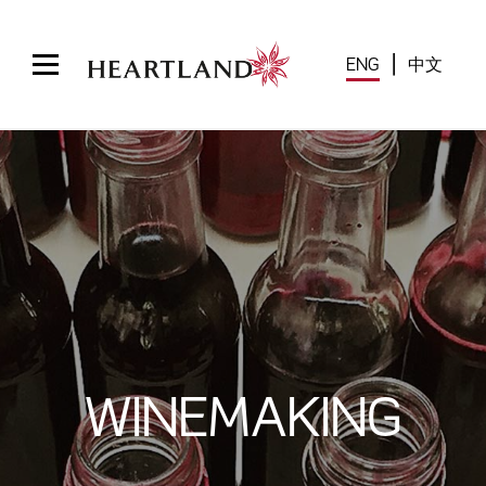
|
中文
ENG
WINEMAKING