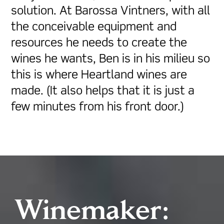
solution. At Barossa Vintners, with all
the conceivable equipment and
resources he needs to create the
wines he wants, Ben is in his milieu so
this is where Heartland wines are
made. (It also helps that it is just a
few minutes from his front door.)
Winemaker: