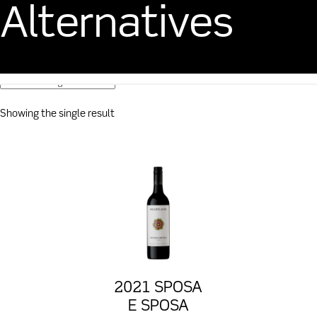
Alternatives
CART
$
0.00
Showing the single result
2021 SPOSA
E SPOSA