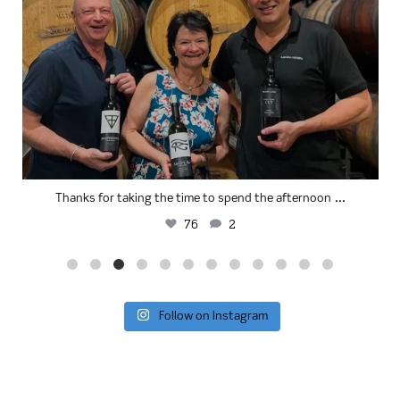
...
Thanks for taking the time to spend the afternoon
76
2
Follow on Instagram