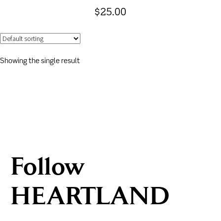
$
25.00
Showing the single result
Follow
HEARTLAND