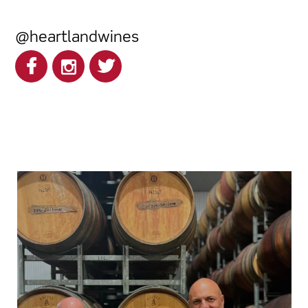
@heartlandwines
heartlandwines
Feb 17