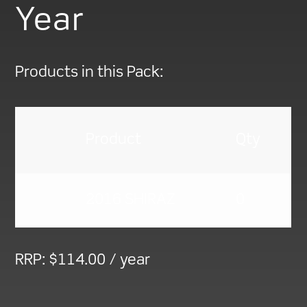
Year
Products in this Pack:
Product
Qty
2016 SHIRAZ
0
RRP:
$
114.00
/ year