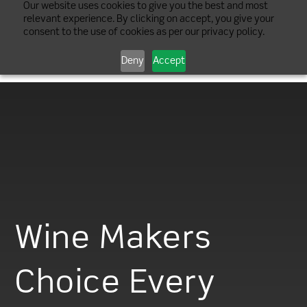
Our website uses cookies to give you the best and most
relevant experience. By clicking on accept, you give your
consent to the use of cookies as per our privacy policy.
Deny
Accept
Wine Makers
Choice Every