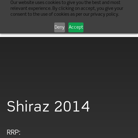
Our website uses cookies to give you the best and most
relevant experience. By clicking on accept, you give your
consent to the use of cookies as per our privacy policy.
Deny
Accept
Shiraz 2014
RRP: