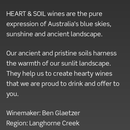
HEART & SOIL wines are the pure
expression of Australia’s blue skies,
sunshine and ancient landscape.
Our ancient and pristine soils harness
the warmth of our sunlit landscape.
They help us to create hearty wines
that we are proud to drink and offer to
you.
Winemaker:
Ben Glaetzer
Region:
Langhorne Creek