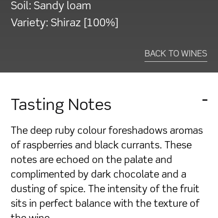
Soil:
Sandy loam
Variety:
Shiraz [100%]
BACK TO WINES
Tasting Notes
The deep ruby colour foreshadows aromas
of raspberries and black currants. These
notes are echoed on the palate and
complimented by dark chocolate and a
dusting of spice. The intensity of the fruit
sits in perfect balance with the texture of