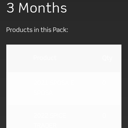
3 Months
Products in this Pack:
Product
Qty
2021 SPOSA E
0
SPOSA
2022 SPICE
0
TRADER