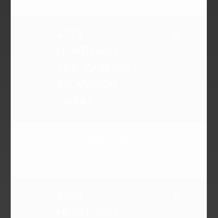
2019
0
HEARTLAND
'ONE' CABERNET
SAUVIGNON
SHIRAZ
2012 DIRECTORS'
0
CUT SHIRAZ
2023
0
HEARTLAND