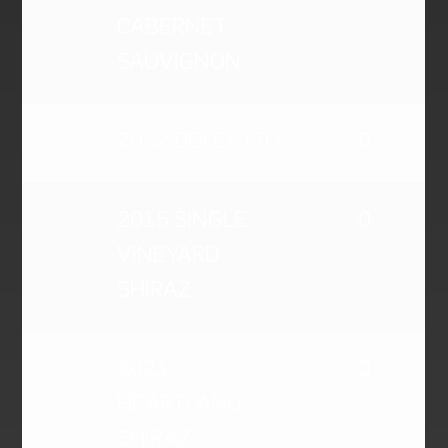
CABERNET
SAUVIGNON
2022 DOLCETTO
0
2015 SINGLE
0
VINEYARD
SHIRAZ
2021
0
HEARTLAND
SHIRAZ