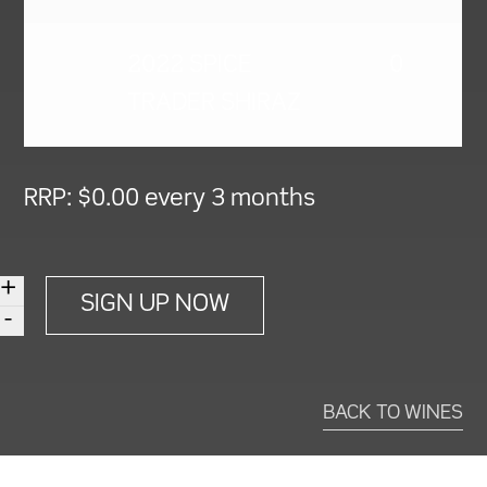
2022 SPICE
0
TRADER SHIRAZ
RRP:
$
0.00
every 3 months
+
Choose
SIGN UP NOW
-
Your
Own
12
BACK TO WINES
Bottles
Every