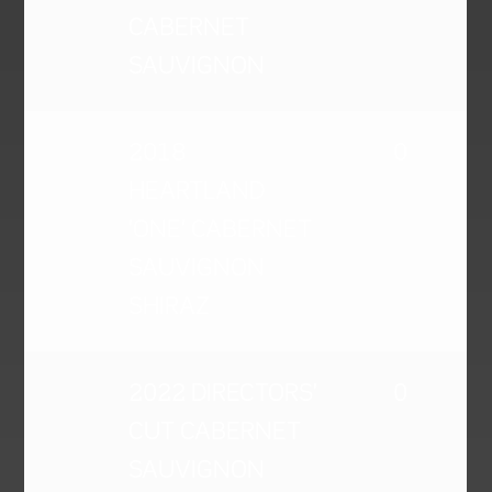
CABERNET
SAUVIGNON
2018
0
HEARTLAND
'ONE' CABERNET
SAUVIGNON
SHIRAZ
2022 DIRECTORS'
0
CUT CABERNET
SAUVIGNON