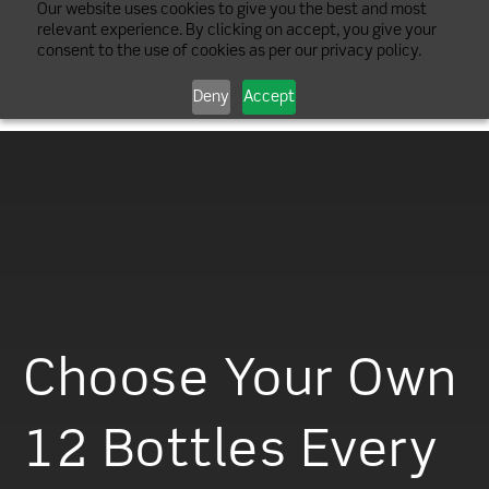
Our website uses cookies to give you the best and most
relevant experience. By clicking on accept, you give your
consent to the use of cookies as per our privacy policy.
Deny
Accept
Choose Your Own
12 Bottles Every