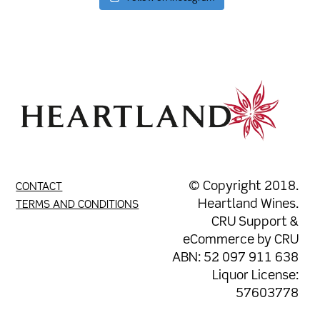
© Copyright 2018.
CONTACT
Heartland Wines.
TERMS AND CONDITIONS
CRU Support
&
eCommerce by
CRU
ABN: 52 097 911 638
Liquor License:
57603778