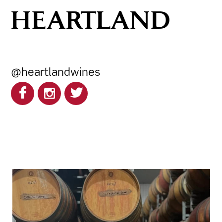
HEARTLAND
@heartlandwines
heartlandwines
Feb 17