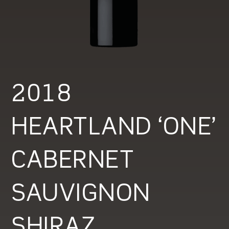
2018
HEARTLAND ‘ONE’
CABERNET
SAUVIGNON
SHIRAZ