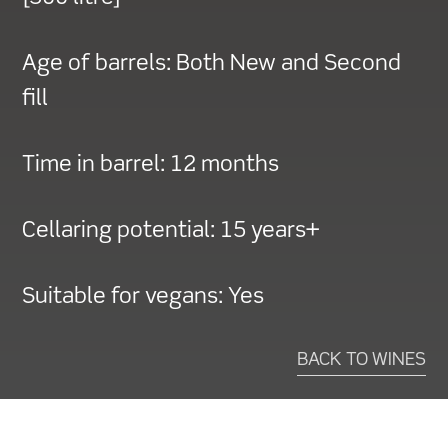
Age of barrels:
Both New and Second
fill
Time in barrel:
12 months
Cellaring potential:
15 years+
Suitable for vegans:
Yes
BACK TO WINES