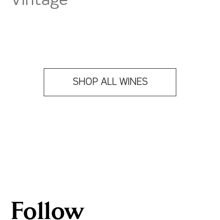
Vintage
SHOP ALL WINES
Follow