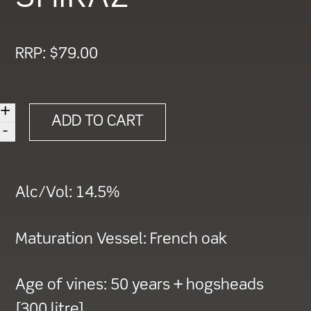
RRP:
$
79.00
+
2018
ADD TO CART
-
HEARTLAND
'ONE'
CABERNET
Alc/Vol:
14.5%
SAUVIGNON
SHIRAZ
Maturation Vessel:
French oak
quantity
Age of vines:
50 years + hogsheads
[300 litre]