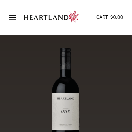
CART
$
0.00