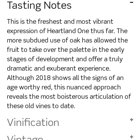
Tasting Notes
This is the freshest and most vibrant
expression of Heartland One thus far. The
more subdued use of oak has allowed the
fruit to take over the palette in the early
stages of development and offer a truly
dramatic and exuberant experience.
Although 2018 shows all the signs of an
age worthy red, this nuanced approach
reveals the most boisterous articulation of
these old vines to date.
Vinification