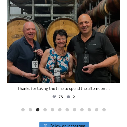
...
Thanks for taking the time to spend the afternoon
76
2
Follow on Instagram