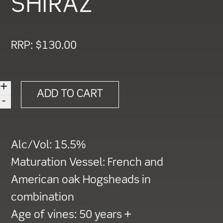
SHIRAZ
RRP:
$
130.00
+
2013
ADD TO CART
-
HEARTLAND
'ONE'
CABERNET
Alc/Vol:
15.5%
SAUVIGNON
Maturation Vessel:
French and
SHIRAZ
American oak Hogsheads in
quantity
combination
Age of vines:
50 years +