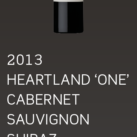
2013
HEARTLAND ‘ONE’
CABERNET
SAUVIGNON