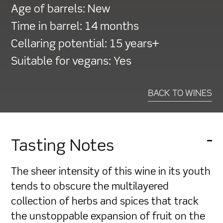
Age of barrels:
New
Time in barrel:
14 months
Cellaring potential:
15 years+
Suitable for vegans:
Yes
BACK TO WINES
Tasting Notes
The sheer intensity of this wine in its youth
tends to obscure the multilayered
collection of herbs and spices that track
the unstoppable expansion of fruit on the