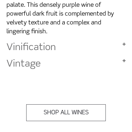
palate. This densely purple wine of
powerful dark fruit is complemented by
velvety texture and a complex and
lingering finish.
Vinification
Vintage
SHOP ALL WINES