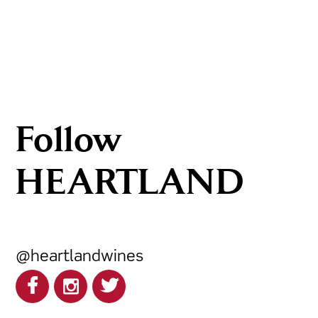
Follow
HEARTLAND
@heartlandwines