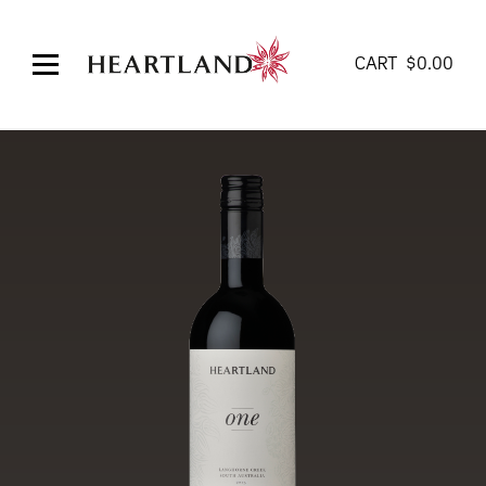
CART
$
0.00