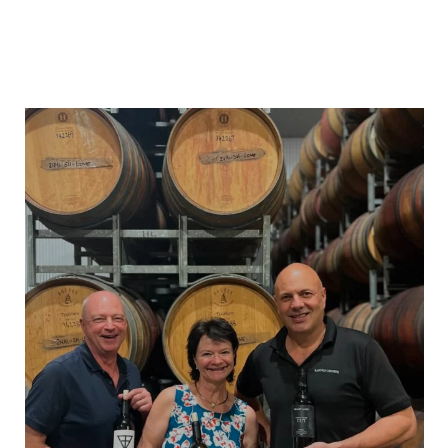
heartlandwines
Feb 17