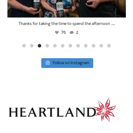
...
Thanks for taking the time to spend the afternoon
76
2
Follow on Instagram